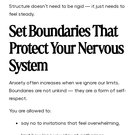
Structure doesn’t need to be rigid — it just needs to
feel steady.
Set Boundaries That
Protect Your Nervous
System
Anxiety often increases when we ignore our limits.
Boundaries are not unkind — they are a form of self-
respect.
You are allowed to:
say no to invitations that feel overwhelming,