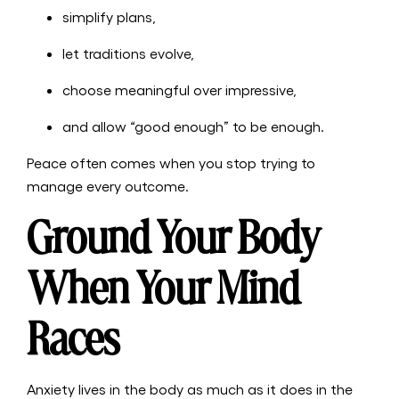
simplify plans,
let traditions evolve,
choose meaningful over impressive,
and allow “good enough” to be enough.
Peace often comes when you stop trying to
manage every outcome.
Ground Your Body
When Your Mind
Races
Anxiety lives in the body as much as it does in the