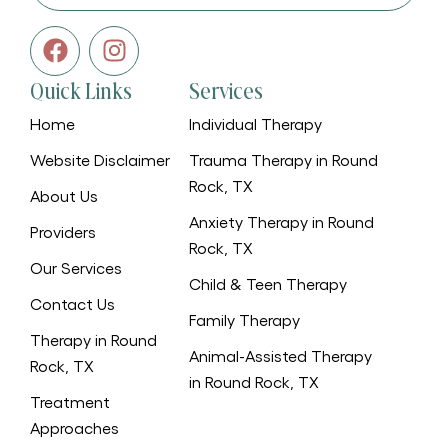
Quick Links
Services
Home
Individual Therapy
Website Disclaimer
Trauma Therapy in Round
Rock, TX
About Us
Anxiety Therapy in Round
Providers
Rock, TX
Our Services
Child & Teen Therapy
Contact Us
Family Therapy
Therapy in Round
Animal-Assisted Therapy
Rock, TX
in Round Rock, TX
Treatment
Approaches