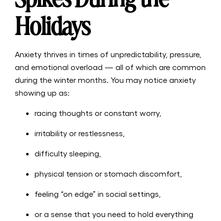
Holidays
Anxiety thrives in times of unpredictability, pressure,
and emotional overload — all of which are common
during the winter months. You may notice anxiety
showing up as:
racing thoughts or constant worry,
irritability or restlessness,
difficulty sleeping,
physical tension or stomach discomfort,
feeling “on edge” in social settings,
or a sense that you need to hold everything