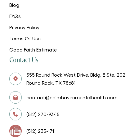
Blog
FAQs
Privacy Policy
Terms Of Use
Good Faith Estimate
Contact Us
555 Round Rock West Drive, Bldg. E Ste. 202
Round Rock, TX 78681
contact@calmhavenmentalhealth.com
(512) 270-9345
(512) 233-1711