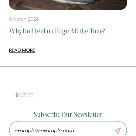
6 March 2026
Why Do I Feel on Edge All the Time?
READ MORE
Subscribe Our Newsletter