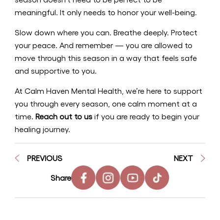
meaningful. It only needs to honor your well-being.
Slow down where you can. Breathe deeply. Protect
your peace. And remember — you are allowed to
move through this season in a way that feels safe
and supportive to you.
At Calm Haven Mental Health, we’re here to support
you through every season, one calm moment at a
time.
Reach out to us
if you are ready to begin your
healing journey.
PREVIOUS
NEXT
Share