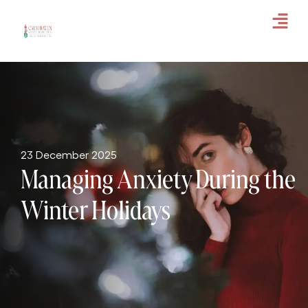
23 December 2025
Managing Anxiety During the
Winter Holidays