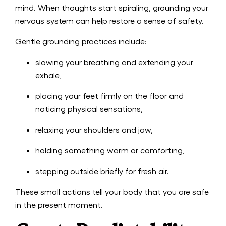
mind. When thoughts start spiraling, grounding your
nervous system can help restore a sense of safety.
Gentle grounding practices include:
slowing your breathing and extending your
exhale,
placing your feet firmly on the floor and
noticing physical sensations,
relaxing your shoulders and jaw,
holding something warm or comforting,
stepping outside briefly for fresh air.
These small actions tell your body that you are safe
in the present moment.