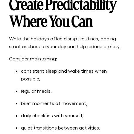
Create Predictability
Where You Can
While the holidays often disrupt routines, adding
small anchors to your day can help reduce anxiety.
Consider maintaining:
consistent sleep and wake times when
possible,
regular meals,
brief moments of movement,
daily check-ins with yourself,
quiet transitions between activities.