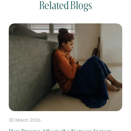
Related Blogs
30 March 2026