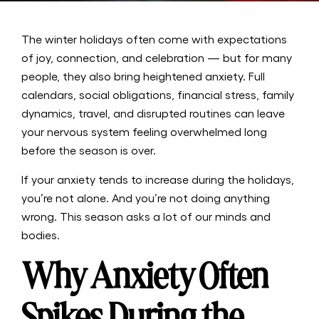
The winter holidays often come with expectations
of joy, connection, and celebration — but for many
people, they also bring heightened anxiety. Full
calendars, social obligations, financial stress, family
dynamics, travel, and disrupted routines can leave
your nervous system feeling overwhelmed long
before the season is over.
If your anxiety tends to increase during the holidays,
you’re not alone. And you’re not doing anything
wrong. This season asks a lot of our minds and
bodies.
Why Anxiety Often
Spikes During the