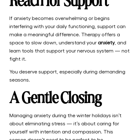
Reach for Support
If anxiety becomes overwhelming or begins
interfering with your daily functioning, support can
make a meaningful difference. Therapy offers a
space to slow down, understand your
anxiety
, and
learn tools that support your nervous system — not
fight it.
You deserve support, especially during demanding
seasons.
A Gentle Closing
Managing anxiety during the winter holidays isn’t
about eliminating stress — it’s about caring for
yourself with intention and compassion. This
season doesn’t need to be perfect to be