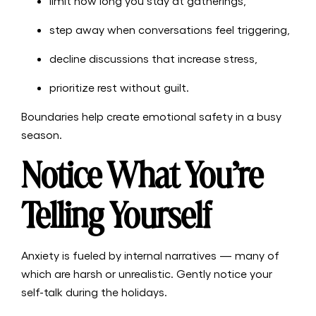
limit how long you stay at gatherings,
step away when conversations feel triggering,
decline discussions that increase stress,
prioritize rest without guilt.
Boundaries help create emotional safety in a busy
season.
Notice What You’re
Telling Yourself
Anxiety is fueled by internal narratives — many of
which are harsh or unrealistic. Gently notice your
self-talk during the holidays.