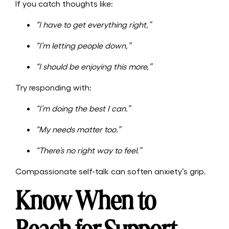
If you catch thoughts like:
“I have to get everything right,”
“I’m letting people down,”
“I should be enjoying this more,”
Try responding with:
“I’m doing the best I can.”
“My needs matter too.”
“There’s no right way to feel.”
Compassionate self-talk can soften anxiety’s grip.
Know When to