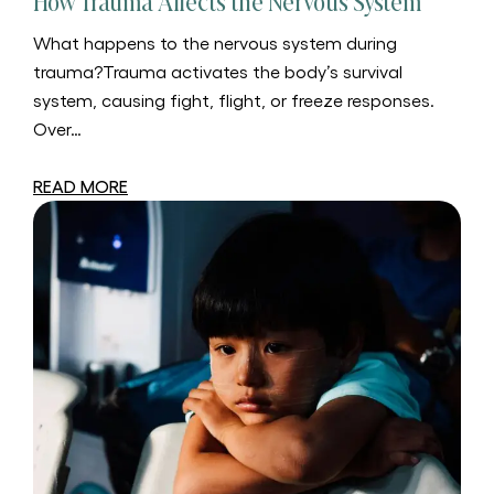
How Trauma Affects the Nervous System
What happens to the nervous system during
trauma?Trauma activates the body’s survival
system, causing fight, flight, or freeze responses.
Over…
READ MORE