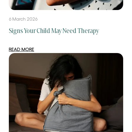
6 March 2026
Signs Your Child May Need Therapy
READ MORE