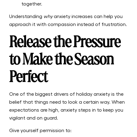
together.
Understanding
why
anxiety increases can help you
approach it with compassion instead of frustration.
Release the Pressure
to Make the Season
Perfect
One of the biggest drivers of holiday anxiety is the
belief that things need to look a certain way. When
expectations are high, anxiety steps in to keep you
vigilant and on guard.
Give yourself permission to: