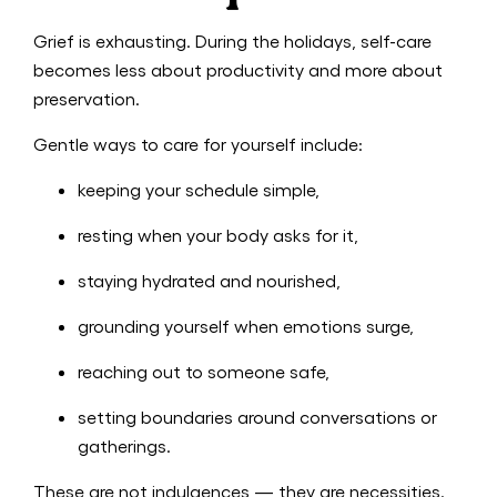
Grief is exhausting. During the holidays, self-care
becomes less about productivity and more about
preservation.
Gentle ways to care for yourself include:
keeping your schedule simple,
resting when your body asks for it,
staying hydrated and nourished,
grounding yourself when emotions surge,
reaching out to someone safe,
setting boundaries around conversations or
gatherings.
These are not indulgences — they are necessities.