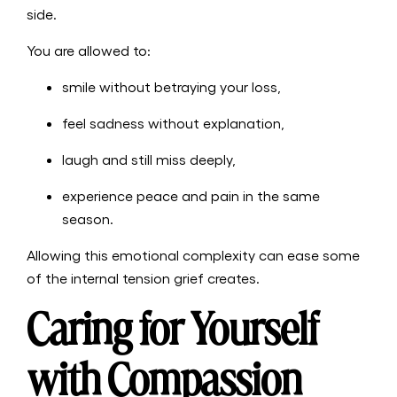
side.
You are allowed to:
smile without betraying your loss,
feel sadness without explanation,
laugh and still miss deeply,
experience peace and pain in the same
season.
Allowing this emotional complexity can ease some
of the internal tension grief creates.
Caring for Yourself
with Compassion