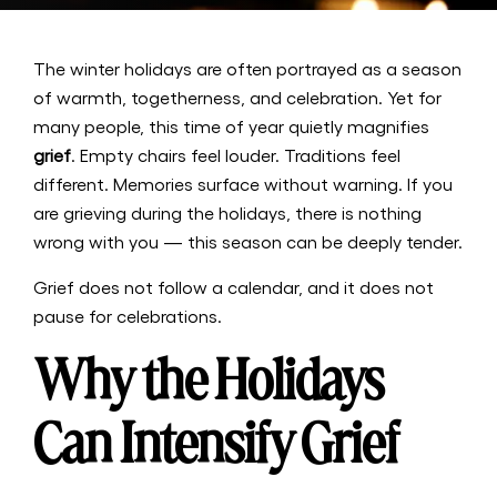
The winter holidays are often portrayed as a season
of warmth, togetherness, and celebration. Yet for
many people, this time of year quietly magnifies
grief
. Empty chairs feel louder. Traditions feel
different. Memories surface without warning. If you
are grieving during the holidays, there is nothing
wrong with you — this season can be deeply tender.
Grief does not follow a calendar, and it does not
pause for celebrations.
Why the Holidays
Can Intensify Grief