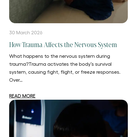
30 March 2026
How Trauma Affects the Nervous System
What happens to the nervous system during
trauma?Trauma activates the body’s survival
system, causing fight, flight, or freeze responses.
Over…
READ MORE