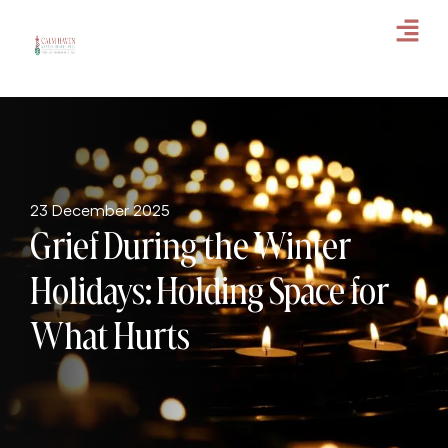
23 December 2025
Grief During the Winter
Holidays: Holding Space for
What Hurts