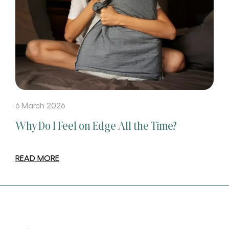
6 March 2026
Why Do I Feel on Edge All the Time?
READ MORE