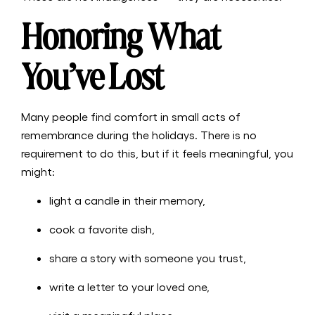
Honoring What
You’ve Lost
Many people find comfort in small acts of
remembrance during the holidays. There is no
requirement to do this, but if it feels meaningful, you
might:
light a candle in their memory,
cook a favorite dish,
share a story with someone you trust,
write a letter to your loved one,