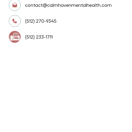
contact@calmhavenmentalhealth.com
(512) 270-9345
(512) 233-1711