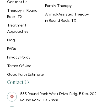
Contact Us
Family Therapy
Therapy in Round
Animal-Assisted Therapy
Rock, TX
in Round Rock, TX
Treatment
Approaches
Blog
FAQs
Privacy Policy
Terms Of Use
Good Faith Estimate
Contact Us
555 Round Rock West Drive, Bldg. E Ste. 202
Round Rock, TX 78681