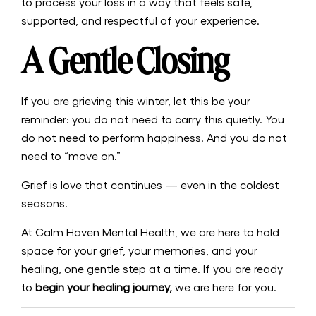
to process your loss in a way that feels safe,
supported, and respectful of your experience.
A Gentle Closing
If you are grieving this winter, let this be your
reminder: you do not need to carry this quietly. You
do not need to perform happiness. And you do not
need to “move on.”
Grief is love that continues — even in the coldest
seasons.
At Calm Haven Mental Health, we are here to hold
space for your grief, your memories, and your
healing, one gentle step at a time. If you are ready
to
begin your healing journey,
we are here for you.