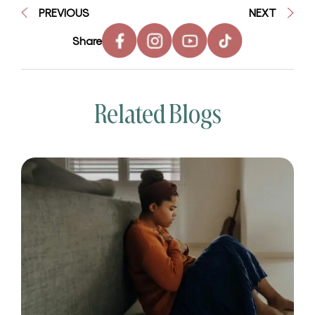
PREVIOUS
NEXT
Share
Related Blogs