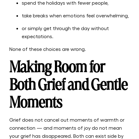
spend the holidays with fewer people,
take breaks when emotions feel overwhelming,
or simply get through the day without
expectations.
None of these choices are wrong.
Making Room for
Both Grief and Gentle
Moments
Grief does not cancel out moments of warmth or
connection — and moments of joy do not mean
your grief has disappeared. Both can exist side by