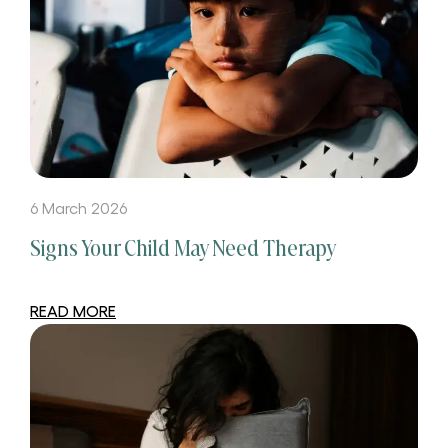
6 March 2026
Signs Your Child May Need Therapy
READ MORE