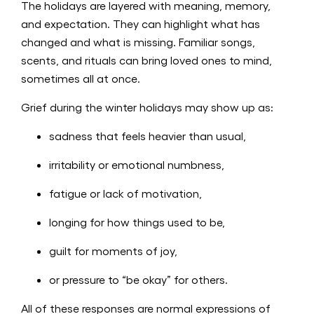
The holidays are layered with meaning, memory,
and expectation. They can highlight what has
changed and what is missing. Familiar songs,
scents, and rituals can bring loved ones to mind,
sometimes all at once.
Grief during the winter holidays may show up as:
sadness that feels heavier than usual,
irritability or emotional numbness,
fatigue or lack of motivation,
longing for how things used to be,
guilt for moments of joy,
or pressure to “be okay” for others.
All of these responses are normal expressions of