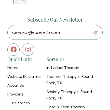
Subscribe Our Newsletter
Quick Links
Services
Home
Individual Therapy
Website Disclaimer
Trauma Therapy in Round
Rock, TX
About Us
Anxiety Therapy in Round
Providers
Rock, TX
Our Services
Child & Teen Therapy