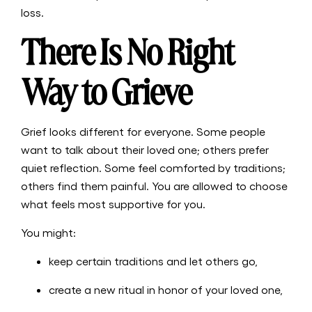
loss.
There Is No Right
Way to Grieve
Grief looks different for everyone. Some people
want to talk about their loved one; others prefer
quiet reflection. Some feel comforted by traditions;
others find them painful. You are allowed to choose
what feels most supportive for you.
You might:
keep certain traditions and let others go,
create a new ritual in honor of your loved one,