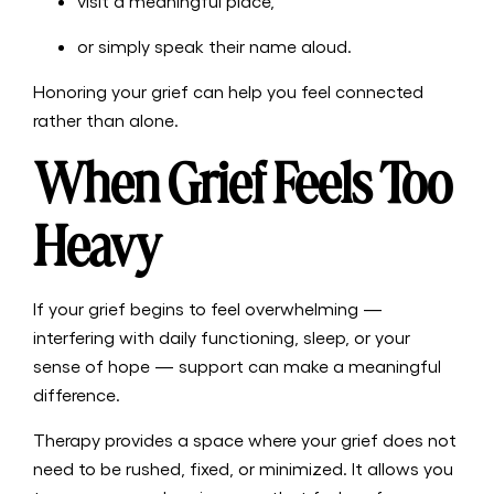
visit a meaningful place,
or simply speak their name aloud.
Honoring your grief can help you feel connected
rather than alone.
When Grief Feels Too
Heavy
If your grief begins to feel overwhelming —
interfering with daily functioning, sleep, or your
sense of hope — support can make a meaningful
difference.
Therapy provides a space where your grief does not
need to be rushed, fixed, or minimized. It allows you