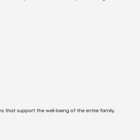
 that support the well-being of the entire family.