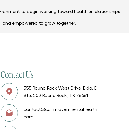
vironment to begin working toward healthier relationships.
d, and empowered to grow together.
Contact Us
555 Round Rock West Drive, Bldg. E
Ste. 202 Round Rock, TX 78681
contact@calmhavenmentalhealth.
com