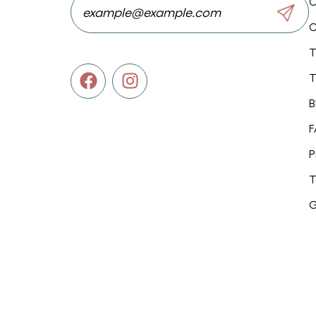
O
C
T
T
B
F
P
T
G