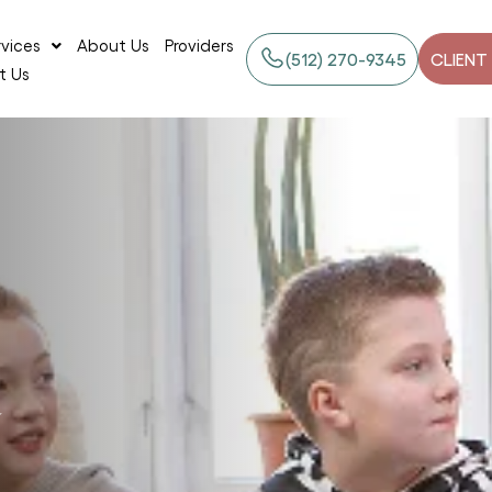
rvices
About Us
Providers
‪(512) 270-9345
CLIENT
t Us
y