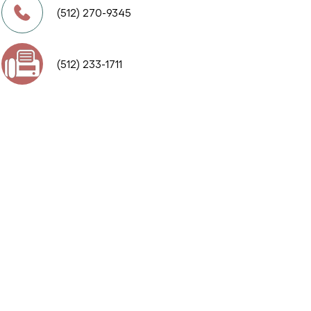
(512) 270-9345
(512) 233-1711