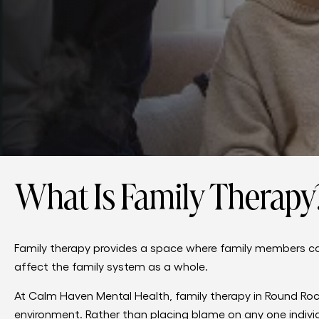
What Is Family Therapy
Family therapy provides a space where family members c
affect the family system as a whole.
At Calm Haven Mental Health, family therapy in Round Rock,
environment. Rather than placing blame on any one individ