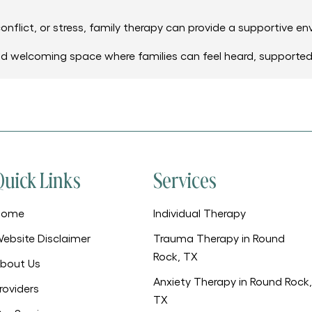
onflict, or stress, family therapy can provide a supportive en
nd welcoming space where families can feel heard, supporte
Quick Links
Services
Home
Individual Therapy
ebsite Disclaimer
Trauma Therapy in Round
Rock, TX
bout Us
Anxiety Therapy in Round Rock,
roviders
TX