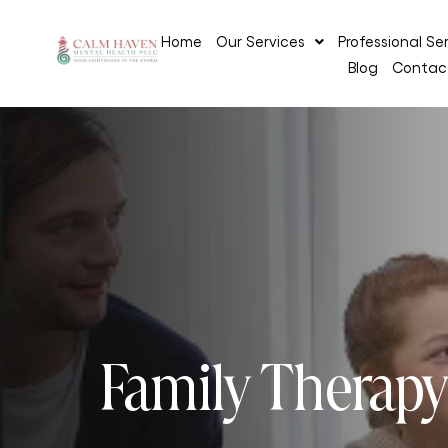
Home
Our Services
Professional Se
Blog
Contac
Family Therap