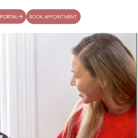
BOOK APPOINTMENT
 PORTAL