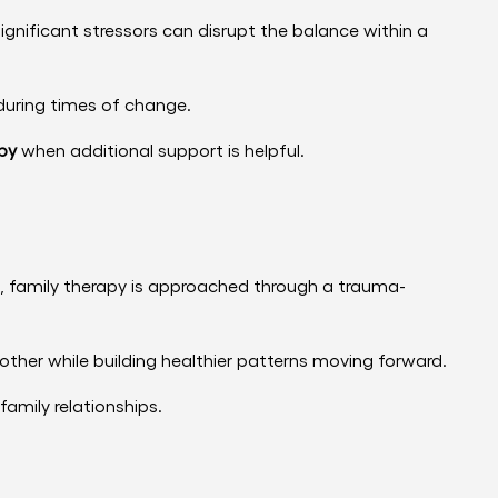
 significant stressors can disrupt the balance within a
during times of change.
py
when additional support is helpful.
h, family therapy is approached through a trauma-
ther while building healthier patterns moving forward.
family relationships.