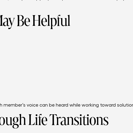
ay Be Helpful
 member’s voice can be heard while working toward solutions
ough Life Transitions