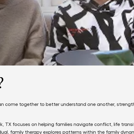
?
an come together to better understand one another, streng
 TX focuses on helping families navigate conflict, life trans
ual, family therapy explores patterns within the family dynam