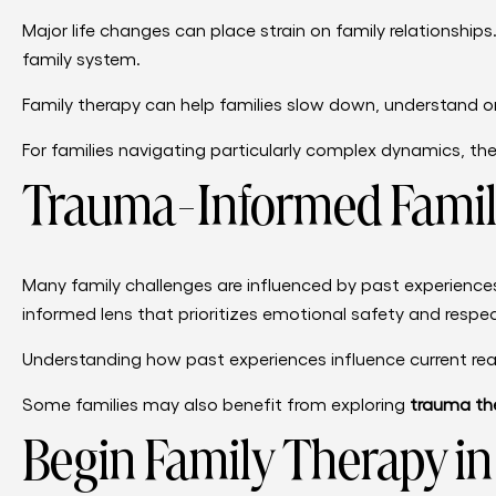
Major life changes can place strain on family relationships.
family system.
Family therapy can help families slow down, understand o
For families navigating particularly complex dynamics, 
Trauma-Informed Famil
Many family challenges are influenced by past experience
informed lens that prioritizes emotional safety and resp
Understanding how past experiences influence current rea
Some families may also benefit from exploring
trauma the
Begin Family Therapy i