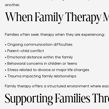
another.
When Family Therapy M
Families often seek therapy when they are experiencing:
• Ongoing communication difficulties
• Parent–child conflict
• Emotional distance within the family
• Behavioral concerns in children or teens
• Stress related to divorce or major life changes
• Trauma impacting family relationships
Family therapy offers a structured environment where each
Supporting Families Thr