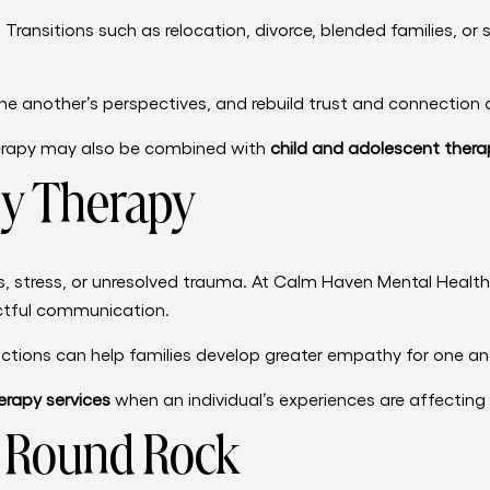
 Transitions such as relocation, divorce, blended families, or
ne another’s perspectives, and rebuild trust and connection 
therapy may also be combined with
child and adolescent thera
y Therapy
s, stress, or unresolved trauma. At Calm Haven Mental Healt
ectful communication.
ctions can help families develop greater empathy for one ano
rapy services
when an individual’s experiences are affecting 
n Round Rock