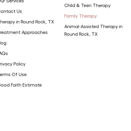
ur Services
Child & Teen Therapy
ontact Us
Family Therapy
herapy in Round Rock, TX
Animal-Assisted Therapy in
reatment Approaches
Round Rock, TX
log
AQs
rivacy Policy
erms Of Use
ood Faith Estimate