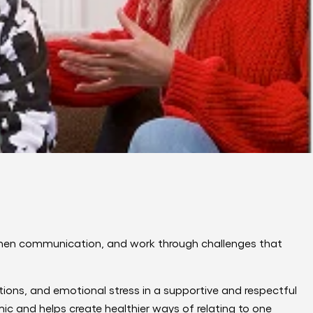
then communication, and work through challenges that
itions, and emotional stress in a supportive and respectful
ic and helps create healthier ways of relating to one