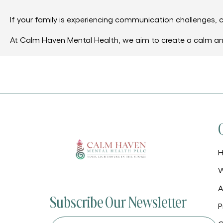
If your family is experiencing communication challenges, c
At Calm Haven Mental Health, we aim to create a calm a
W
A
Subscribe Our Newsletter
P