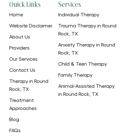
Quick Links
Services
Home
Individual Therapy
Website Disclaimer
Trauma Therapy in Round
Rock, TX
About Us
Anxiety Therapy in Round
Providers
Rock, TX
Our Services
Child & Teen Therapy
Contact Us
Family Therapy
Therapy in Round
Animal-Assisted Therapy
Rock, TX
in Round Rock, TX
Treatment
Approaches
Blog
FAQs