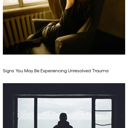
Signs You May Be Experiencing Unresolved Trauma