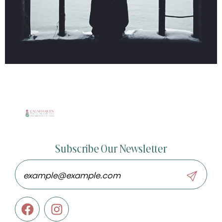
Subscribe Our Newsletter