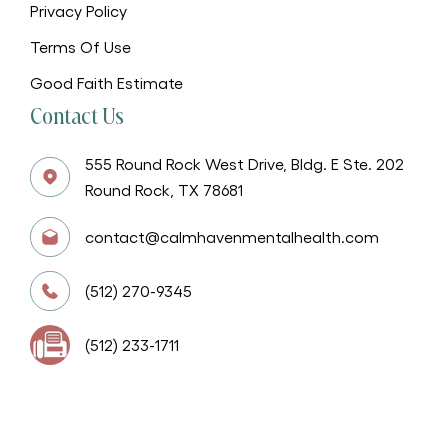
Privacy Policy
Terms Of Use
Good Faith Estimate
Contact Us
555 Round Rock West Drive, Bldg. E Ste. 202
Round Rock, TX 78681
contact@calmhavenmentalhealth.com
(512) 270-9345
(512) 233-1711