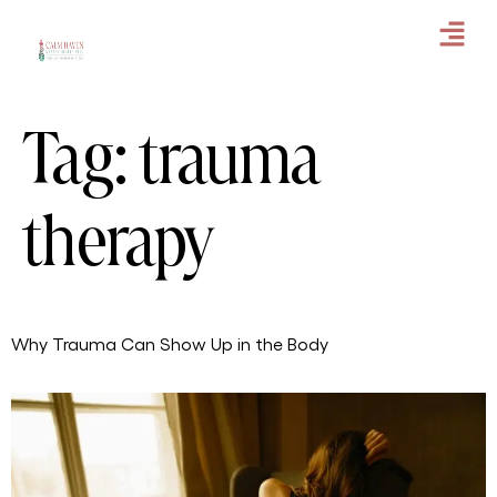
Tag:
trauma
therapy
Why Trauma Can Show Up in the Body