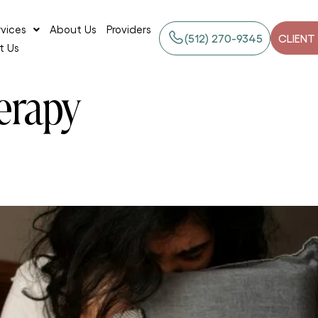
rvices
About Us
Providers
‪(512) 270-9345
CLIENT
t Us
erapy