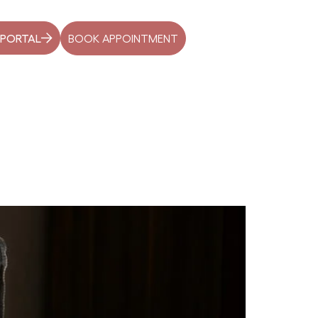
BOOK APPOINTMENT
 PORTAL