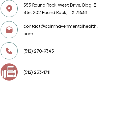
555 Round Rock West Drive, Bldg. E
Ste. 202 Round Rock, TX 78681
contact@calmhavenmentalhealth.
com
(512) 270-9345
(512) 233-1711