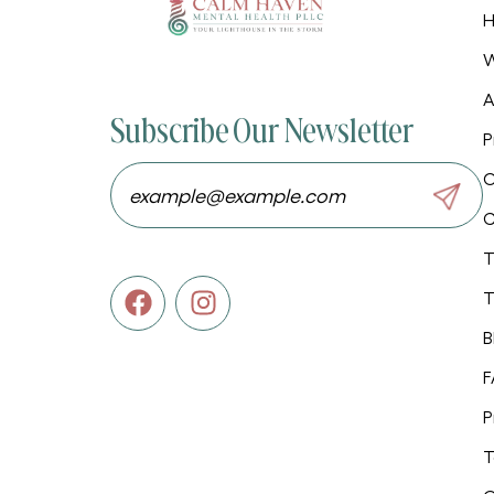
W
A
Subscribe Our Newsletter
P
O
C
T
T
B
F
P
T