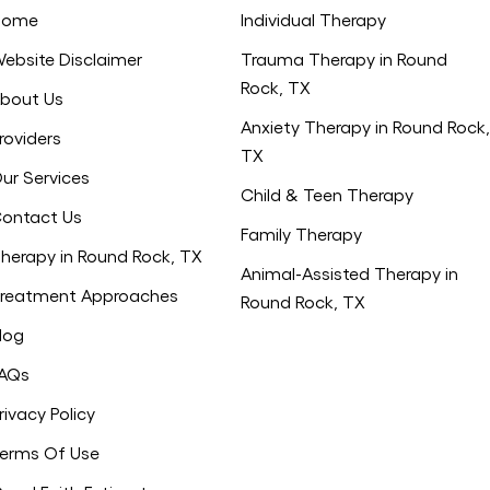
Home
Individual Therapy
ebsite Disclaimer
Trauma Therapy in Round
Rock, TX
bout Us
Anxiety Therapy in Round Rock,
roviders
TX
ur Services
Child & Teen Therapy
ontact Us
Family Therapy
herapy in Round Rock, TX
Animal-Assisted Therapy in
reatment Approaches
Round Rock, TX
log
AQs
rivacy Policy
erms Of Use