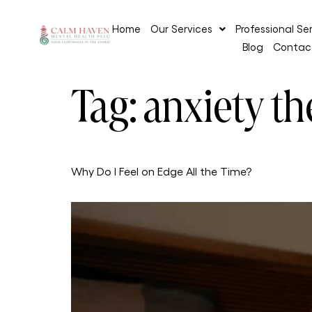
Home
Our Services
Professional Se
Blog
Contac
Tag:
anxiety th
Why Do I Feel on Edge All the Time?