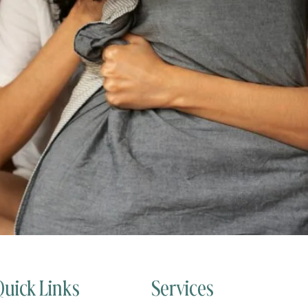
Quick Links
Services