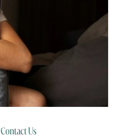
Contact Us