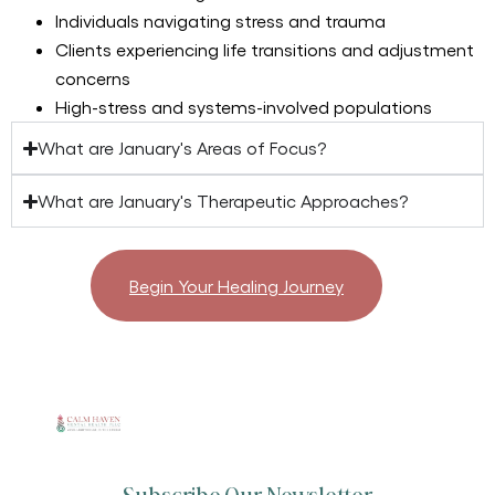
Individuals navigating stress and trauma
Clients experiencing life transitions and adjustment
concerns
High-stress and systems-involved populations
What are January's Areas of Focus?
What are January's Therapeutic Approaches?
Begin Your Healing Journey