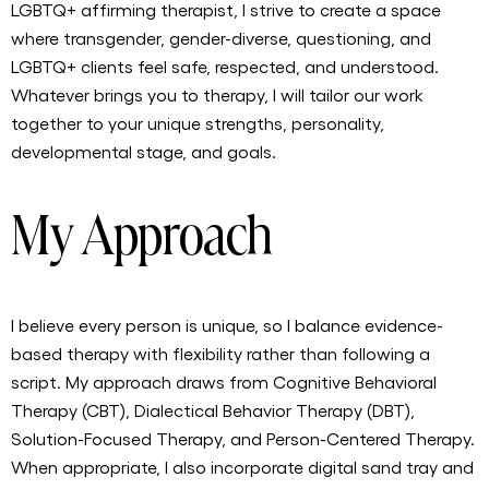
LGBTQ+ affirming therapist, I strive to create a space
where transgender, gender-diverse, questioning, and
LGBTQ+ clients feel safe, respected, and understood.
Whatever brings you to therapy, I will tailor our work
together to your unique strengths, personality,
developmental stage, and goals.
My Approach
I believe every person is unique, so I balance evidence-
based therapy with flexibility rather than following a
script. My approach draws from Cognitive Behavioral
Therapy (CBT), Dialectical Behavior Therapy (DBT),
Solution-Focused Therapy, and Person-Centered Therapy.
When appropriate, I also incorporate digital sand tray and