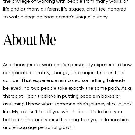
the privilege of working with people from many walks of
life and at many different life stages, and I feel honored
to walk alongside each person’s unique journey.
About Me
As a transgender woman, I’ve personally experienced how
complicated identity, change, and major life transitions
can be. That experience reinforced something I already
believed: no two people take exactly the same path. As a
therapist, I don’t believe in putting people in boxes or
assuming I know what someone else’s journey should look
like. My role isn’t to tell you who to be—it’s to help you
better understand yourself, strengthen your relationships,
and encourage personal growth.