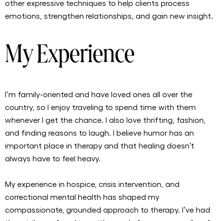
other expressive techniques to help clients process
emotions, strengthen relationships, and gain new insight.
My Experience
I’m family-oriented and have loved ones all over the
country, so I enjoy traveling to spend time with them
whenever I get the chance. I also love thrifting, fashion,
and finding reasons to laugh. I believe humor has an
important place in therapy and that healing doesn’t
always have to feel heavy.
My experience in hospice, crisis intervention, and
correctional mental health has shaped my
compassionate, grounded approach to therapy. I’ve had