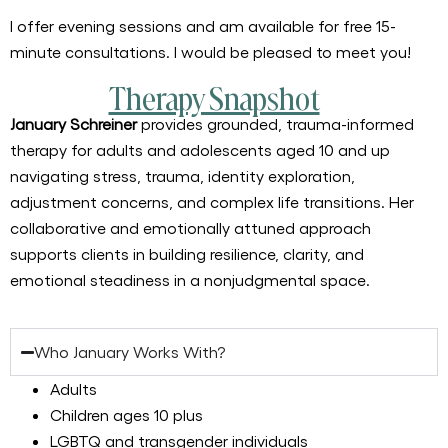
I offer evening sessions and am available for free 15-
minute consultations. I would be pleased to meet you!
Therapy Snapshot
January Schreiner
provides grounded, trauma-informed
therapy for adults and adolescents aged 10 and up
navigating stress, trauma, identity exploration,
adjustment concerns, and complex life transitions. Her
collaborative and emotionally attuned approach
supports clients in building resilience, clarity, and
emotional steadiness in a nonjudgmental space.
Who January Works With?
Adults
Children ages 10 plus
LGBTQ and transgender individuals