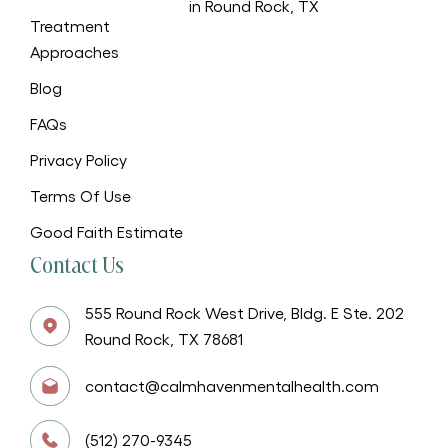
in Round Rock, TX
Treatment
Approaches
Blog
FAQs
Privacy Policy
Terms Of Use
Good Faith Estimate
Contact Us
555 Round Rock West Drive, Bldg. E Ste. 202
Round Rock, TX 78681
contact@calmhavenmentalhealth.com
(512) 270-9345