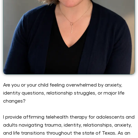
Are you or your child feeling overwhelmed by anxiety,
identity questions, relationship struggles, or major life
changes?
I provide affirming telehealth therapy for adolescents and
adults navigating trauma, identity, relationships, anxiety,
and life transitions throughout the state of Texas. As an