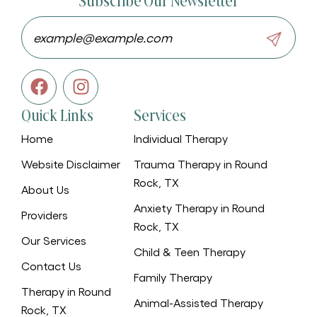
Subscribe Our Newsletter
Quick Links
Services
Home
Individual Therapy
Website Disclaimer
Trauma Therapy in Round
Rock, TX
About Us
Anxiety Therapy in Round
Providers
Rock, TX
Our Services
Child & Teen Therapy
Contact Us
Family Therapy
Therapy in Round
Animal-Assisted Therapy
Rock, TX