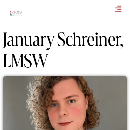
January Schreiner,
LMSW