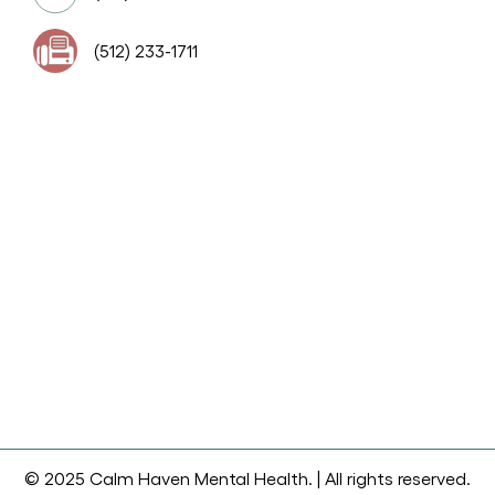
(512) 233-1711
© 2025 Calm Haven Mental Health. | All rights reserved.